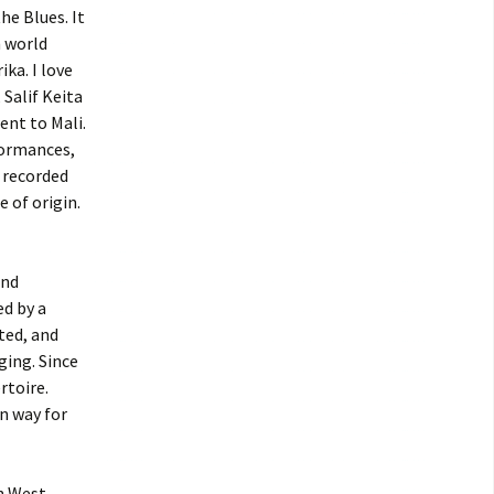
he Blues. It
 world
ka. I love
 Salif Keita
ent to Mali.
formances,
f recorded
 of origin.
and
d by a
ated, and
ging. Since
rtoire.
n way for
in West