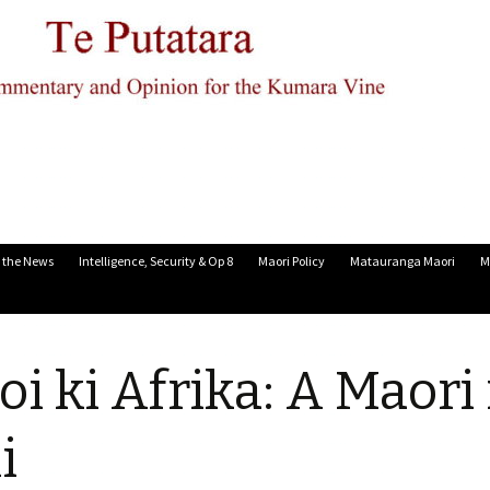
n the News
Intelligence, Security & Op 8
Maori Policy
Matauranga Maori
M
oi ki Afrika: A Maori 
i