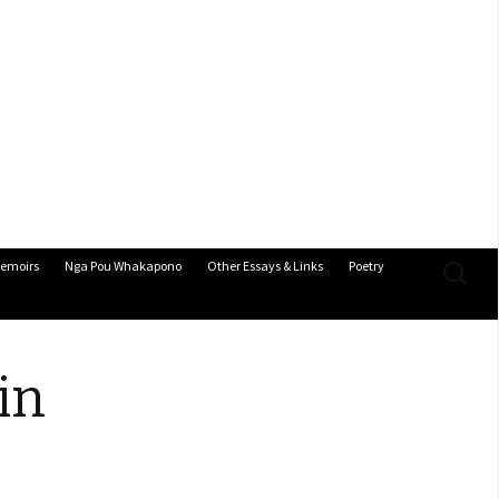
Search
emoirs
Nga Pou Whakapono
Other Essays & Links
Poetry
for:
in