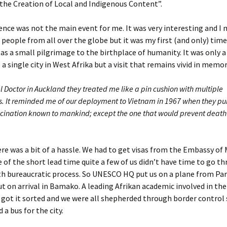
the Creation of Local and Indigenous Content”.
nce was not the main event for me. It was very interesting and I
 people from all over the globe but it was my first (and only) time
t as a small pilgrimage to the birthplace of humanity. It was only a 
 a single city in West Afrika but a visit that remains vivid in memor
l Doctor in Auckland they treated me like a pin cushion with multiple
s. It reminded me of our deployment to Vietnam in 1967 when they p
ccination known to mankind; except the one that would prevent death 
re was a bit of a hassle. We had to get visas from the Embassy of M
 of the short lead time quite a few of us didn’t have time to go t
h bureaucratic process. So UNESCO HQ put us on a plane from Par
out on arrival in Bamako. A leading Afrikan academic involved in the
got it sorted and we were all shepherded through border control 
 a bus for the city.