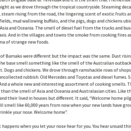
ight as we drove through the tropical countryside. Steaming dec
 steam rising from the road, the lingering scent of exotic fruits a
fields, mud wallowing buffalo, and the pigs, dogs and chickens ubi
Asia and Oceania. The smell of diesel fuel from the trucks and bu
xis. And in the villages and towns the smoke from cooking fires a
ma of strange new foods.
of Bamako were different but the impact was the same. Dust risin
 the base smell something like the smell of the Australian outba
nt. Dogs and chickens. We drove through ramshackle rows of shop
uncollected rubbish. Old Mercedes and Toyotas and diesel fumes. S
And a whole new and interesting assortment of cooking smells. T
 than the smell of Asia and Oceania and Australasian cities. Like t
and their lived in houses but different. It said, “Welcome home pilg
ll smell like 60,000 years from now when your new lands have gro
wrinkle your nose. Welcome home”.
 happens when you let your nose hear for you. You hear unsaid thi