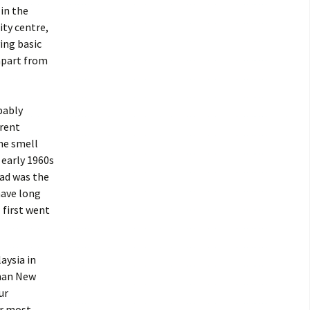
 in the
ity centre,
ving basic
 apart from
obably
erent
the smell
 early 1960s
oad was the
have long
 first went
aysia in
than New
ur
er most