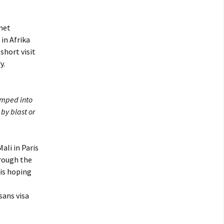
 met
 in Afrika
short visit
y.
umped into
by blast or
ali in Paris
hrough the
is hoping
sans visa