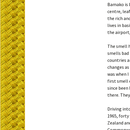
Bamako is l
centre, lea
the rich an
lives in ba
the airport
The smell h
smells bad 
countries a
changes as 
was when I 
first smell
since been 
there. They
Driving int
1965, forty
Zealand and
Commonweal