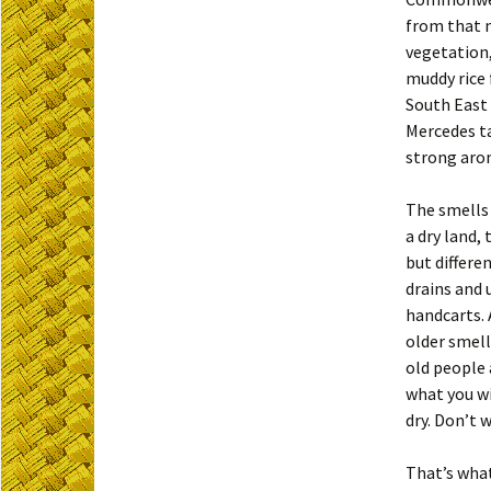
from that n
vegetation,
muddy rice 
South East 
Mercedes ta
strong aro
The smells 
a dry land,
but differe
drains and 
handcarts. 
older smell
old people 
what you wi
dry. Don’t 
That’s what