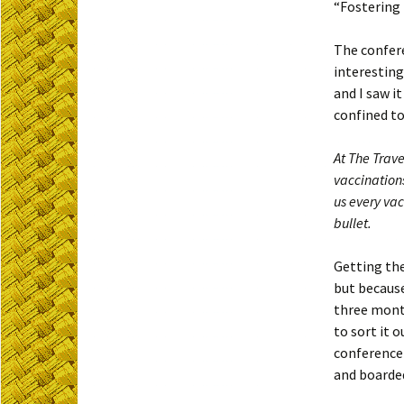
“Fostering 
The confere
interesting
and I saw i
confined to
At The Trave
vaccination
us every va
bullet.
Getting the
but because
three mont
to sort it 
conference 
and boarded