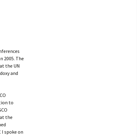
onferences
in 2005. The
 at the UN
odoxy and
SCO
ion to
ESCO
at the
med
. I spoke on