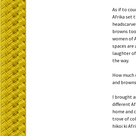
As if to c
Afrika set t
headscarves
browns too 
women of Af
spaces are 
laughter of
the way.
How much ri
and browns 
I brought a
different A
home and ca
trove of co
hikoi ki Afr