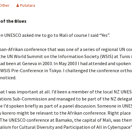
Other
Putatara
 of the Blues
n UNESCO asked me to go to Mali of course I said “Yes”.
 pan-Afrikan conference that was one of a series of regional UN c
the UN World Summit on the Information Society (WSIS) at Tunis 
had been at Geneva in 2003. In May 2003 I had attended and spoken
c WSIS Pre-Conference in Tokyo. I challenged the conference orth
noticed.
hat I was important at all. I’d been a member of the local NZ UNE
ions Sub-Commission and managed to be part of the NZ delegat
 I’d spoken briefly as part of a panel discussion. Someone in UN
korero might be relevant to the Afrikan conference. Right place 
. The UNESCO conference at Bamako, the capital of Mali, was the
alism for Cultural Diversity and Participation of All in Cyberspace”