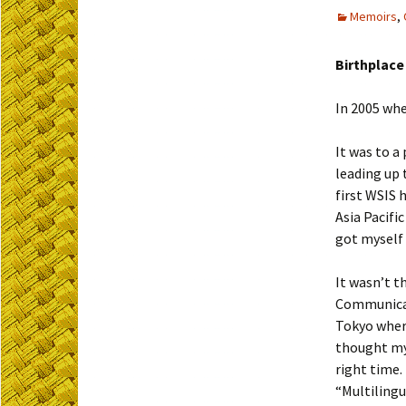
Memoirs
,
Birthplace
In 2005 whe
It was to a
leading up 
first WSIS 
Asia Pacifi
got myself 
It wasn’t t
Communicat
Tokyo where
thought my 
right time
“Multilingu