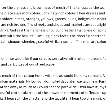
ounter the dryness and brownness of much of the landscape the wo
he place alive with colour. Strikingly rich colour. Their dresses and
 ablaze in reds, oranges, yellows, greens, blues, indigos and viole
are rich browns. The streets and shops and markets are set aligh
rika. And as if the lightness of colour creates a lightness of spiri
alive with the beautiful smiling black faces, the cheerful chatter 
 tall, sinuous, slender, graceful Afrikan women. The men are colou
cher we would be if our streets were alive with colour instead of 
and dark blues of our streetscape.
s much of that colour home with me as would fit in my suitcase. A 
frikan materials. My London domiciled daughter waylaid me in Par
rried away as much as I could bear to part with. I still have it, my
lourful cloth, taken out of the drawer in moments of reflection 
ika. I hear still the chatter and the laughter. I hear too the music of