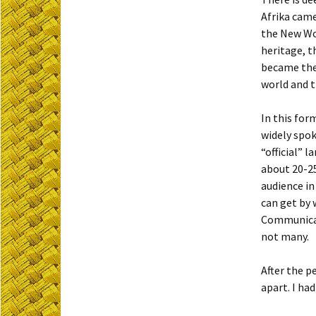
Afrika came
the New Wo
heritage, t
became the 
world and t
In this for
widely spok
“official” 
about 20-25
audience in
can get by 
Communicati
not many.
After the p
apart. I ha