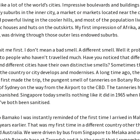
ike a lot of the world’s cities. Impressive boulevards and buildings
fy suburbs in the inner city, a market or markets located near the c
d powerful living in the cooler hills, and most of the population li
sic houses and huts on the outskirts. My first impression of Afrika,
, was driving through those outer less endowed suburbs.
it me first. I don’t mean a bad smell. A different smell. Well it pr
to people who haven’t travelled much. Have you noticed that diff
nd different cities have their own distinctive smells? Sometimes 
the country or city develops and modernises. A long time ago, the
first made the trip, the pungent smell of tanneries on Botany R
 of Sydney on the way from the Airport to the CBD. The tanneries 
banished. Singapore today smells nothing like it did in 1965 when I
’ve both been sanitised.
o Bamako I was instantly reminded of the first time I arrived in Mal
 years earlier. That was my first time in a different country other 
 Australia. We were driven by bus from Singapore to Melaka and o
th Brigade base at Terendak and it is the smell that I rememb