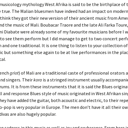
usicology mythology West Afrika is said to be the birthplace of t
e true. The Malian bluesmen have indeed had an impact on modern
 think they got their new version of their ancient music from Ameri
nd the music of Mali. Boubacar Traore and the late Ali Farka Toure,
 Diabate were already some of my favourite musicians before I w
t to see them perform but I did manage to get to two concert per
and one traditional. It is one thing to listen to your collection o
c but something else again to be at live performances in the place
al.
rench
griot
) of Mali are a traditional caste of professional orators 
nd singers. Their
kora
is a stringed instrument usually accompanie
drums. It is from these instruments that it is said the Blues origin
ll and response Blues style of music originated in West Afrikan sin
hey have added the guitar, both acoustic and electric, to their repe
-pop is very popular in Europe. The men don’t have it all their ow
divas are also hugely popular.
ep sadness in this music as well as joy and exuberance. From here 