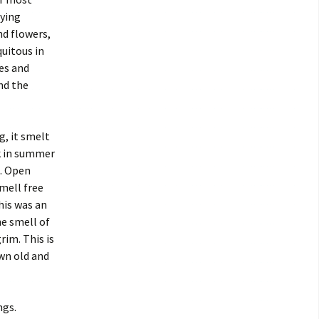
aying
nd flowers,
quitous in
ses and
nd the
g, it smelt
ck in summer
s. Open
mell free
his was an
he smell of
rim. This is
wn old and
ngs.