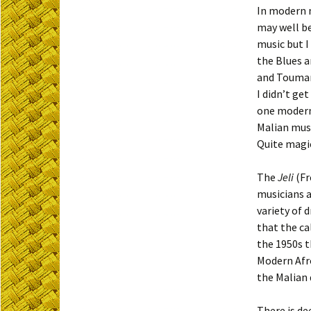
In modern m
may well b
music but I
the Blues a
and Toumani
I didn’t ge
one modern 
Malian musi
Quite magic
The
Jeli
(F
musicians a
variety of 
that the ca
the 1950s t
Modern Afro
the Malian 
There is de