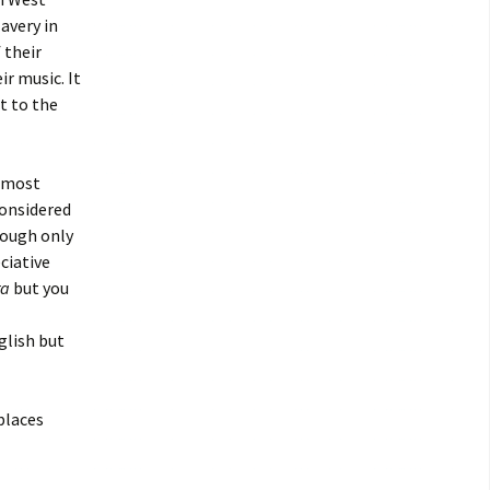
avery in
 their
r music. It
t to the
 most
considered
hough only
ciative
a
but you
glish but
 places