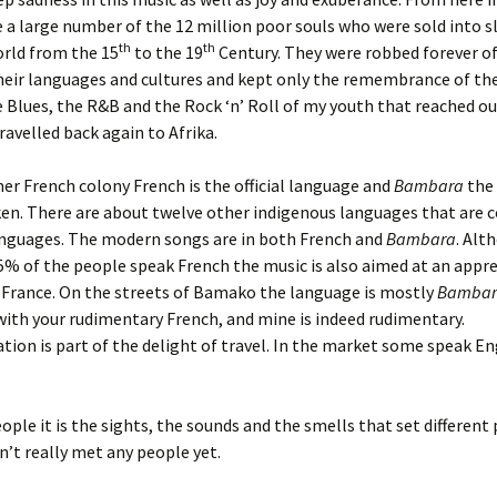
 a large number of the 12 million poor souls who were sold into sl
th
th
rld from the 15
to the 19
Century. They were robbed forever of
heir languages and cultures and kept only the remembrance of thei
Blues, the R&B and the Rock ‘n’ Roll of my youth that reached ou
ravelled back again to Afrika.
mer French colony French is the official language and
Bambara
the
en. There are about twelve other indigenous languages that are 
languages. The modern songs are in both French and
Bambara
. Alt
% of the people speak French the music is also aimed at an appre
 France. On the streets of Bamako the language is mostly
Bambar
with your rudimentary French, and mine is indeed rudimentary.
on is part of the delight of travel. In the market some speak En
eople it is the sights, the sounds and the smells that set different
dn’t really met any people yet.