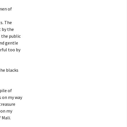
men of
ts. The
t by the
t the public
and gentle
rful too by
the blacks
pile of
is on my way
 treasure
upon my
 Mali.