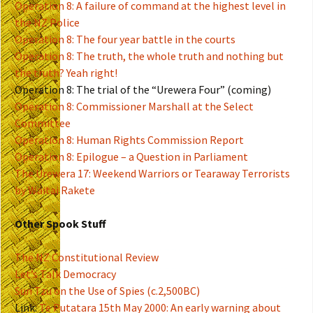
Operation 8: A failure of command at the highest level in
the NZ Police
Operation 8: The four year battle in the courts
Operation 8: The truth, the whole truth and nothing but
the truth? Yeah right!
Operation 8: The trial of the “Urewera Four” (coming)
Operation 8: Commissioner Marshall at the Select
Committee
Operation 8: Human Rights Commission Report
Operation 8: Epilogue – a Question in Parliament
The Urewera 17: Weekend Warriors or Tearaway Terrorists
by Waitai Rakete
Other Spook Stuff
The NZ Constitutional Review
Let’s Talk Democracy
Sun Tzu on the Use of Spies (c.2,500BC)
Link:
Te Putatara 15th May 2000: An early warning about