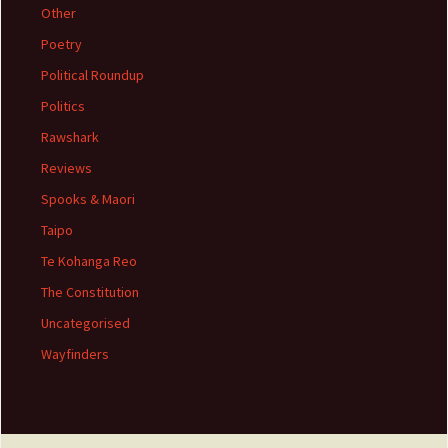
Other
Poetry
Political Roundup
Politics
Rawshark
Reviews
Spooks & Maori
Taipo
Te Kohanga Reo
The Constitution
Uncategorised
Wayfinders