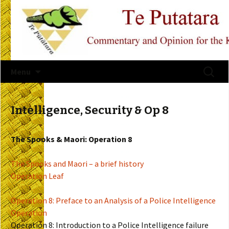
Skip
Search
Menu
to
for:
content
Intelligence, Security & Op 8
The Spooks & Maori: Operation 8
The Spooks and Maori – a brief history
Operation Leaf
Operation 8: Preface to an Analysis of a Police Intelligence
Operation
Operation 8: Introduction to a Police Intelligence failure