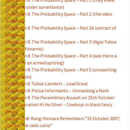
Operation 8: The Probability Space – Part 1 (they knew
they were under surveillance)
Operation 8: The Probability Space – Part 2 (the video
evidence)
Operation 8: The Probability Space – Part 2A (extract of
evidence)
Operation 8: The Probability Space – Part 3 (Ngai Tuhoe
and their firearms)
Operation 8: The Probability Space – Part 4 (was there a
Plan B for an armed uprising)
Operation 8: The Probability Space – Part 5 (unravelling
the paradox)
Operation 8: Tuhoe Lambert – Lead Scout
Operation 8: Police Informants – Unmasking a Nark
Operation 8: The Paramilitary Assault on 15th October
2007 (Operation Hi Ho Silver – Cowboys in black fancy
dress)
Operation8: Rangi Kemara Remembers “15 October 2007,
the day the raids came”