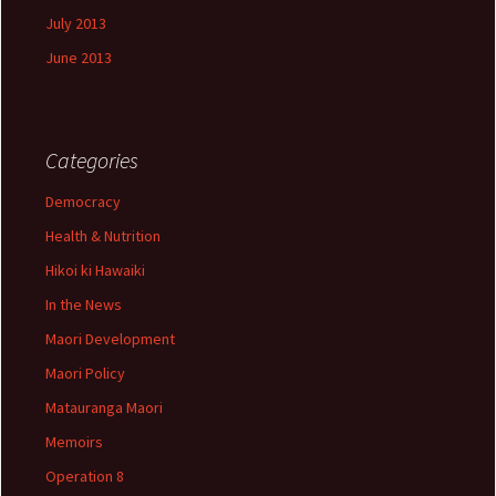
July 2013
June 2013
Categories
Democracy
Health & Nutrition
Hikoi ki Hawaiki
In the News
Maori Development
Maori Policy
Matauranga Maori
Memoirs
Operation 8