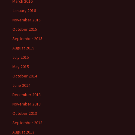
March 2016
January 2016
November 2015
October 2015
September 2015
August 2015
July 2015
May 2015
October 2014
June 2014
December 2013
November 2013
October 2013
September 2013
August 2013