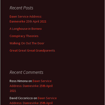
c
Recent Posts
h
f
Dawn Service Address:
o
Dannevirke 25th April 2021
r
A Longhouse in Borneo
:
Conspiracy Theories
Walking On Out The Door
Great Great Great Grandparents
Recent Comments
Ross Himona
on
Dawn Service
Address: Dannevirke 25th April
2021
David Ciccoricco
on
Dawn Service
Address: Dannevirke 25th April