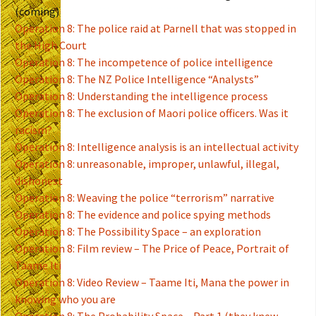
(coming)
Operation 8: The police raid at Parnell that was stopped in
the High Court
Operation 8: The incompetence of police intelligence
Operation 8: The NZ Police Intelligence “Analysts”
Operation 8: Understanding the intelligence process
Operation 8: The exclusion of Maori police officers. Was it
racism?
Operation 8: Intelligence analysis is an intellectual activity
Operation 8: unreasonable, improper, unlawful, illegal,
dishonest
Operation 8: Weaving the police “terrorism” narrative
Operation 8: The evidence and police spying methods
Operation 8: The Possibility Space – an exploration
Operation 8: Film review – The Price of Peace, Portrait of
Taame Iti
Operation 8: Video Review – Taame Iti, Mana the power in
knowing who you are