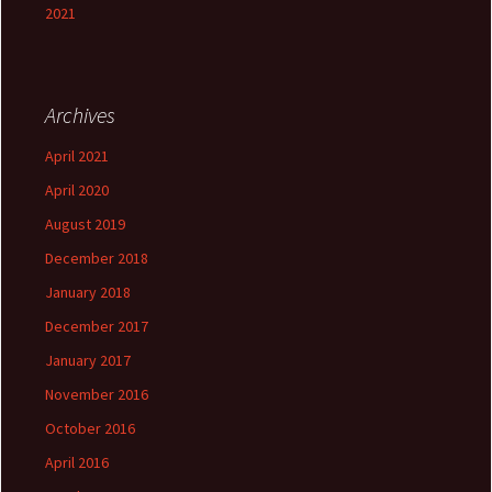
2021
Archives
April 2021
April 2020
August 2019
December 2018
January 2018
December 2017
January 2017
November 2016
October 2016
April 2016