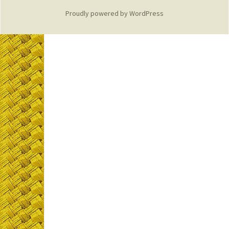
Proudly powered by WordPress