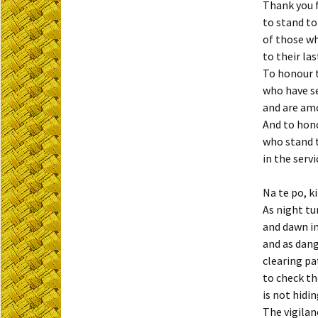
Thank you 
to stand t
of those w
to their las
To honour 
who have s
and are amo
And to hon
who stand t
in the servi
Na te po, k
As night tu
and dawn i
and as dang
clearing pa
to check t
is not hidin
The vigilan