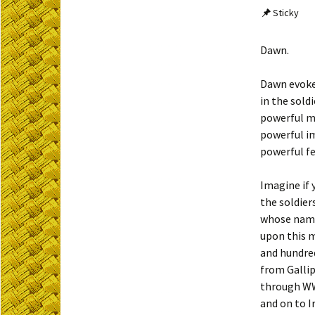
Sticky
Dawn.
Dawn evok
in the soldi
powerful m
powerful i
powerful fe
Imagine if 
the soldier
whose name
upon this 
and hundre
from Gallip
through WW
and on to I