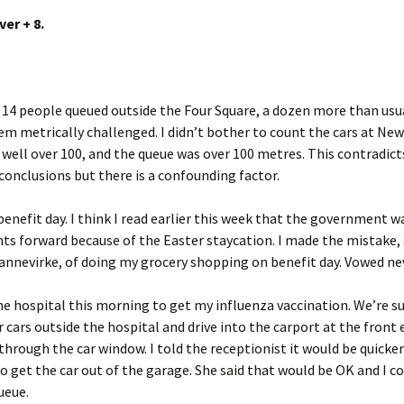
er + 8.
14 people queued outside the Four Square, a dozen more than usu
m metrically challenged. I didn’t bother to count the cars at New
well over 100, and the queue was over 100 metres. This contradict
onclusions but there is a confounding factor.
benefit day. I think I read earlier this week that the government w
s forward because of the Easter staycation. I made the mistake, s
Dannevirke, of doing my grocery shopping on benefit day. Vowed ne
the hospital this morning to get my influenza vaccination. We’re 
r cars outside the hospital and drive into the carport at the front
through the car window. I told the receptionist it would be quicke
o get the car out of the garage. She said that would be OK and I c
ueue.