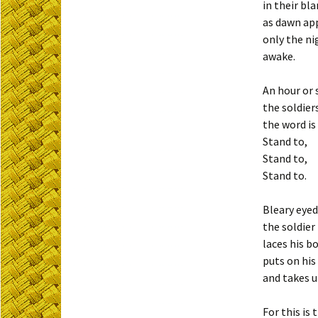
in their bl
as dawn ap
only the ni
awake.
An hour or
the soldier
the word is
Stand to,
Stand to,
Stand to.
Bleary eyed 
the soldier 
laces his b
puts on hi
and takes u
For this is 