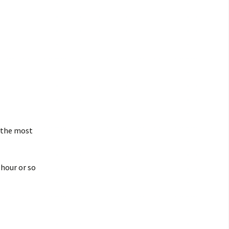
e the most
 hour or so