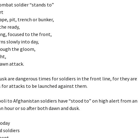
ombat soldier “stands to”
rt
ape, pit, trench or bunker,
the ready,
ing, focused to the front,
rns slowly into day,
rough the gloom,
ght,
dawn attack.
sk are dangerous times for soldiers in the front line, for they ar
s for attacks to be launched against them.
oli to Afghanistan soldiers have “stood to” on high alert from an
an hour or so after both dawn and dusk.
today
d soldiers
pent