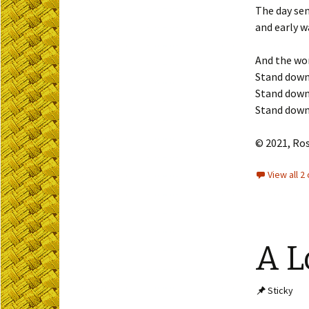
The day sen
and early w
And the wor
Stand down
Stand down
Stand down
© 2021, Ro
View all 
A L
Sticky