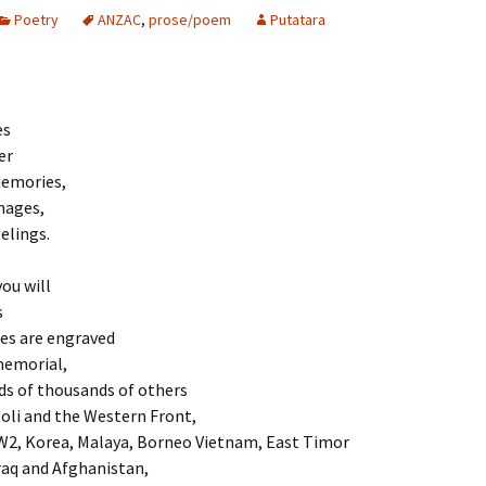
Poetry
ANZAC
,
prose/poem
Putatara
es
er
emories,
mages,
elings.
you will
s
s are engraved
memorial,
ds of thousands of others
oli and the Western Front,
2, Korea, Malaya, Borneo Vietnam, East Timor
raq and Afghanistan,