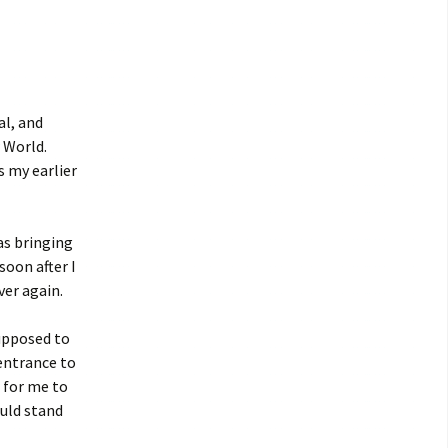
al, and
 World.
s my earlier
as bringing
oon after I
ver again.
supposed to
 entrance to
r for me to
ould stand