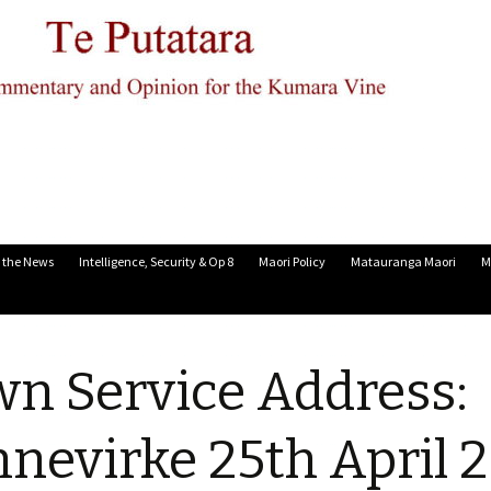
n the News
Intelligence, Security & Op 8
Maori Policy
Matauranga Maori
M
n Service Address:
nevirke 25th April 