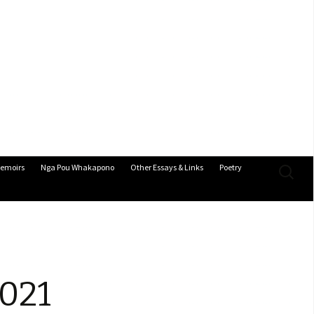
Search
emoirs
Nga Pou Whakapono
Other Essays & Links
Poetry
for:
2021