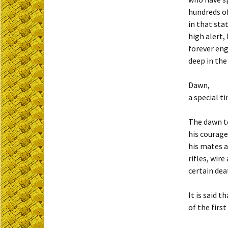
hundreds o
in that sta
high alert,
forever en
deep in the
Dawn,
a special t
The dawn t
his courage
his mates a
rifles, wir
certain dea
It is said 
of the firs