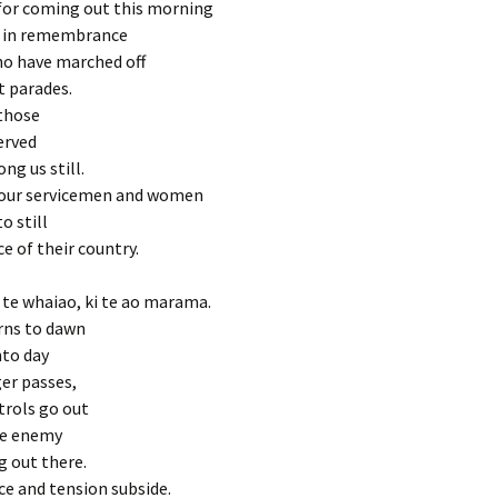
for coming out this morning
o in remembrance
ho have marched off
t parades.
those
erved
ng us still.
our servicemen and women
o still
ce of their country.
i te whaiao, ki te ao marama.
rns to dawn
nto day
er passes,
trols go out
he enemy
g out there.
ce and tension subside.