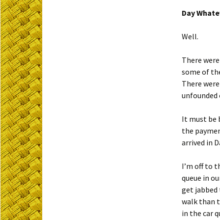
Day Whatev
Well.
There were 
some of the
There were 
unfounded c
It must be 
the payment
arrived in 
I’m off to 
queue in ou
get jabbed 
walk than t
in the car q