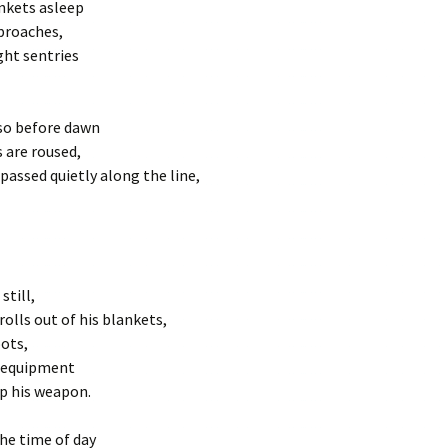
ankets asleep
proaches,
ght sentries
 so before dawn
s are roused,
 passed quietly along the line,
still,
rolls out of his blankets,
oots,
s equipment
p his weapon.
the time of day