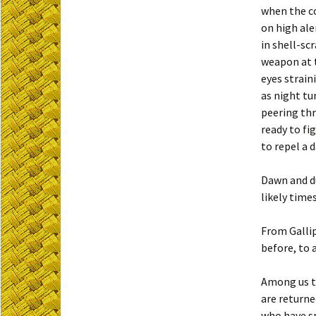
when the c
on high ale
in shell-scr
weapon at 
eyes strain
as night tu
peering th
ready to fi
to repel a 
Dawn and du
likely time
From Gallip
before, to 
Among us 
are returne
who have s