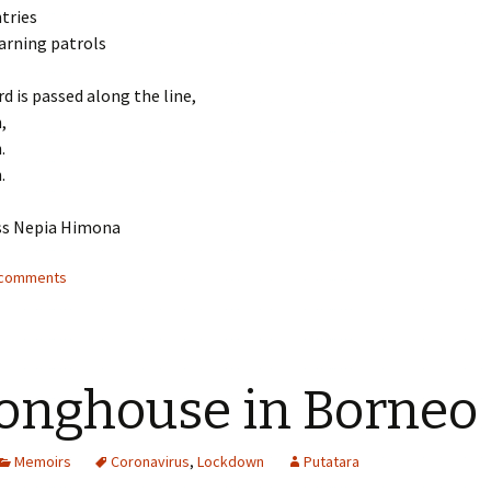
tries
arning patrols
d is passed along the line,
,
.
.
ss Nepia Himona
2 comments
onghouse in Borneo
Memoirs
Coronavirus
,
Lockdown
Putatara