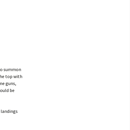
 to summon
the top with
ine guns,
would be
 landings