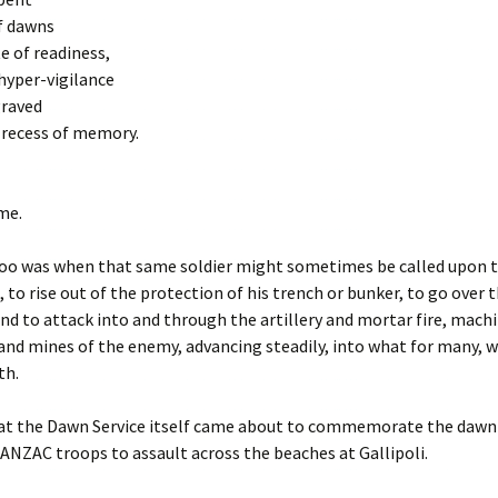
f dawns
te of readiness,
 hyper-vigilance
graved
 recess of memory.
ime.
oo was when that same soldier might sometimes be called upon
, to rise out of the protection of his trench or bunker, to go over 
nd to attack into and through the artillery and mortar fire, mach
e and mines of the enemy, advancing steadily, into what for many, 
th.
that the Dawn Service itself came about to commemorate the dawn
t ANZAC troops to assault across the beaches at Gallipoli.