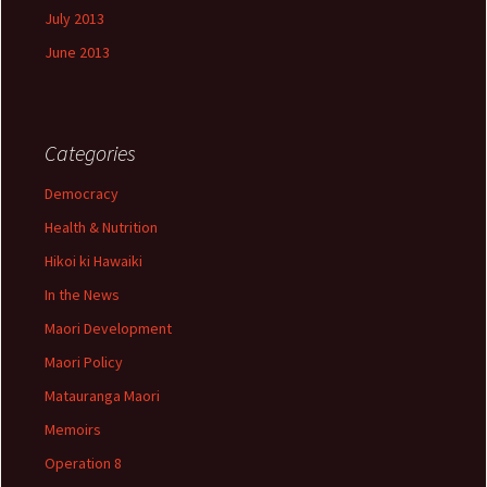
July 2013
June 2013
Categories
Democracy
Health & Nutrition
Hikoi ki Hawaiki
In the News
Maori Development
Maori Policy
Matauranga Maori
Memoirs
Operation 8