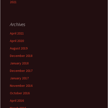
2021
Archives
April 2021
April 2020
August 2019
December 2018
January 2018
December 2017
January 2017
November 2016
October 2016
April 2016