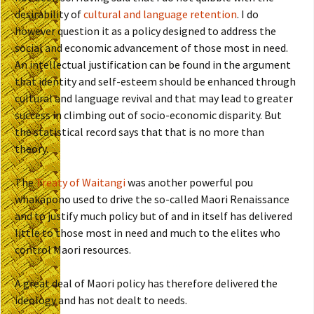
desirability of
cultural and language retention
. I do
however question it as a policy designed to address the
social and economic advancement of those most in need.
An intellectual justification can be found in the argument
that identity and self-esteem should be enhanced through
cultural and language revival and that may lead to greater
success in climbing out of socio-economic disparity. But
the statistical record says that that is no more than
theory.
The
Treaty of Waitangi
was another powerful pou
whakapono used to drive the so-called Maori Renaissance
and to justify much policy but of and in itself has delivered
little to those most in need and much to the elites who
control Maori resources.
A great deal of Maori policy has therefore delivered the
ideology and has not dealt to needs.