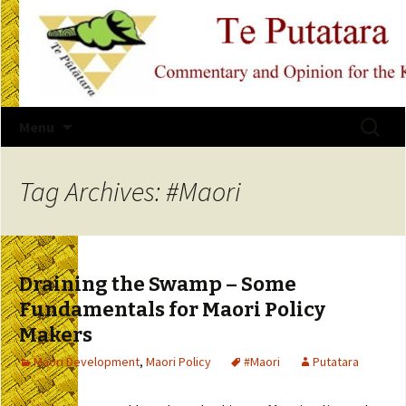
Skip
Search
Menu
to
for:
content
Tag Archives: #Maori
Draining the Swamp – Some
Fundamentals for Maori Policy
Makers
Maori Development
,
Maori Policy
#Maori
Putatara