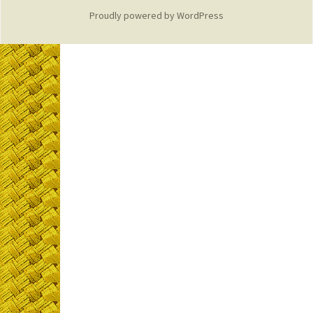
Proudly powered by WordPress