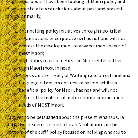
In previous posts I have been looking at Maori policy and
have come to a few conclusions about past and present
policy, primarily;
Channelling policy initiatives through neo-tribal
organisations or corporate iwi has not and will not
address the development or advancement needs of
most Maori;
Such policy most benefits the Maori elites rather
than Maori most in need;
A focus on the Treaty of Waitangi and on cultural and
language retention and revitalisation, whilst a
beneficial policy for Maori, has not and will not
address the real social and economic advancement
needs of MOST Maori.
I am yet to be persuaded about the present Whanau Ora
initiative. It seems to me to be an “ambulance at the
bottom of the cliff” policy focused on helping whanau to