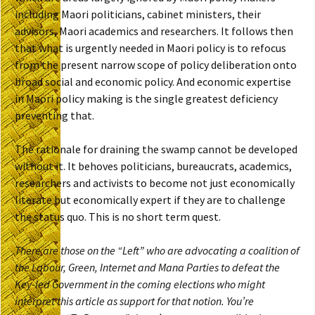
including Maori politicians, cabinet ministers, their
advisors, Maori academics and researchers. It follows then
that what is urgently needed in Maori policy is to refocus
from the present narrow scope of policy deliberation onto
broad social and economic policy. And economic expertise
in Maori policy making is the single greatest deficiency
preventing that.
The rationale for draining the swamp cannot be developed
without it. It behoves politicians, bureaucrats, academics,
researchers and activists to become not just economically
literate but economically expert if they are to challenge
the status quo. This is no short term quest.
There are those on the “Left” who are advocating a coalition of
the Labour, Green, Internet and Mana Parties to defeat the
Key-led Government in the coming elections who might
interpret this article as support for that notion. You’re