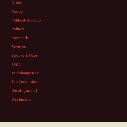
Other
Poetry
Political Roundup
Politics
Rawshark
Reviews
Spooks & Maori
Taipo
Te Kohanga Reo
The Constitution
Uncategorised
Wayfinders