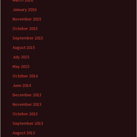
March 2016
January 2016
November 2015
October 2015
September 2015
August 2015
July 2015
May 2015
October 2014
June 2014
December 2013
November 2013
October 2013
September 2013
August 2013