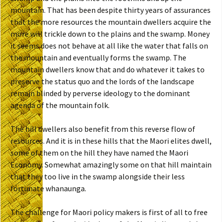
mountain. That has been despite thirty years of assurances
that the more resources the mountain dwellers acquire the
more will trickle down to the plains and the swamp. Money
it seems does not behave at all like the water that falls on
the mountain and eventually forms the swamp. The
mountain dwellers know that and do whatever it takes to
preserve the status quo and the lords of the landscape
remain blinded by perverse ideology to the dominant
agenda of the mountain folk.
The hill dwellers also benefit from this reverse flow of
resources. And it is in these hills that the Maori elites dwell,
some of them on the hill they have named the Maori
Economy. Somewhat amazingly some on that hill maintain
that they too live in the swamp alongside their less
fortunate whanaunga.
The challenge for Maori policy makers is first of all to free