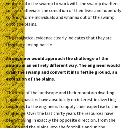
venture into the swamp to work with the swamp dwellers
to try to alleviate the condition of their lives and hopefully
to bring some individuals and whanau out of the swamp
onto the plains.
The statistical evidence clearly indicates that they are
fighting a losing battle.
An engineer would approach the challenge of the
swamp in an entirely different way. The engineer would
drain the swamp and convert it into fertile ground, an
extension of the plains.
The lords of the landscape and their mountain dwelling
puppet-masters have absolutely no interest in diverting
resources to the engineers to apply their expertise to the
challenge. Over the last thirty years the resources have
been moving in exactly the opposite direction, from the
swamp and the plains into the foothills and up the