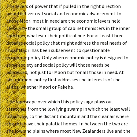
The levers of power that if pulled in the right direction
would deliver real social and economic advancement to
those Maori most in need are the economic levers held
closely by the small group of cabinet ministers in the inner
sanctum, whatever their political hue. For at least three
decades social policy that might address the real needs of
most Maori has been subservient to questionable
economic policy. Only when economic policy is designed to
serve society and social policy will those needs be
addressed, not just for Maori but for all those in need. At
the moment policy first addresses the interests of the
elites, whether Maori or Pakeha.
The landscape over which this policy saga plays out
stretches from the low lying swamp in which the least well
off survive, to the distant mountain and the clear air where
the rich have their palatial homes. In between the two are
the lowland plains where most New Zealanders live and the