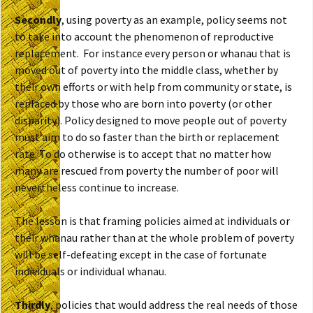
Secondly
, using poverty as an example, policy seems not
to take into account the phenomenon of reproductive
replacement. For instance every person or whanau that is
moved out of poverty into the middle class, whether by
their own efforts or with help from community or state, is
replaced by those who are born into poverty (or other
disparity). Policy designed to move people out of poverty
must aim to do so faster than the birth or replacement
rate. To do otherwise is to accept that no matter how
many are rescued from poverty the number of poor will
nevertheless continue to increase.
The lesson is that framing policies aimed at individuals or
their whanau rather than at the whole problem of poverty
will be self-defeating except in the case of fortunate
individuals or individual whanau.
Thirdly
, policies that would address the real needs of those