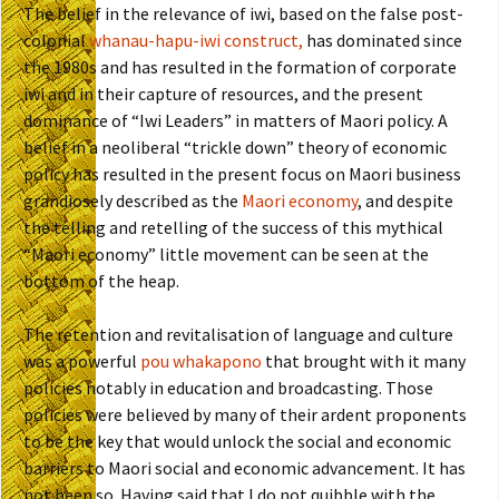
The belief in the relevance of iwi, based on the false post-
colonial
whanau-hapu-iwi construct,
has dominated since
the 1980s and has resulted in the formation of corporate
iwi and in their capture of resources, and the present
dominance of “Iwi Leaders” in matters of Maori policy. A
belief in a neoliberal “trickle down” theory of economic
policy has resulted in the present focus on Maori business
grandiosely described as the
Maori economy
, and despite
the telling and retelling of the success of this mythical
“Maori economy” little movement can be seen at the
bottom of the heap.
The retention and revitalisation of language and culture
was a powerful
pou whakapono
that brought with it many
policies notably in education and broadcasting. Those
policies were believed by many of their ardent proponents
to be the key that would unlock the social and economic
barriers to Maori social and economic advancement. It has
not been so. Having said that I do not quibble with the