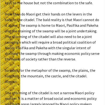
keys to the house but not the combination to the safe.
How then do Maori get their hands on the levers in the
safe; in the citadel. The bald reality is that Maori cannot do
it alone. The swamp is home to Maori, Pasifika and Pakeha
and the draining of the swamp will be a joint undertaking.
The storming of the citadel will also need to be a joint
campaign which will require a broad political coalition of
Maori, Pasifika and Pakeha with the singular intent of
draining the swamp through making economic policy serve
the needs of society rather than the reverse.
So much for the metaphor of the swamp, the plains, the
foothills, the mountain, the castle, and the citadel.
Almost.
The storming of the citadel is not a narrow Maori policy
matter. It is a matter of broad social and economic policy
which are areas largely ignored by Maori policy makers