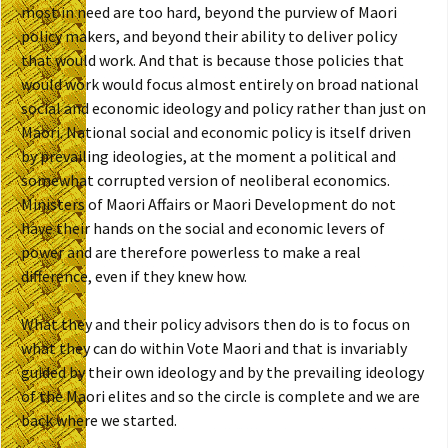
most in need are too hard, beyond the purview of Maori
policy makers, and beyond their ability to deliver policy
that would work. And that is because those policies that
would work would focus almost entirely on broad national
social and economic ideology and policy rather than just on
Maori. National social and economic policy is itself driven
by prevailing ideologies, at the moment a political and
somewhat corrupted version of neoliberal economics.
Ministers of Maori Affairs or Maori Development do not
have their hands on the social and economic levers of
power and are therefore powerless to make a real
difference, even if they knew how.
What they and their policy advisors then do is to focus on
what they can do within Vote Maori and that is invariably
guided by their own ideology and by the prevailing ideology
of the Maori elites and so the circle is complete and we are
back where we started.