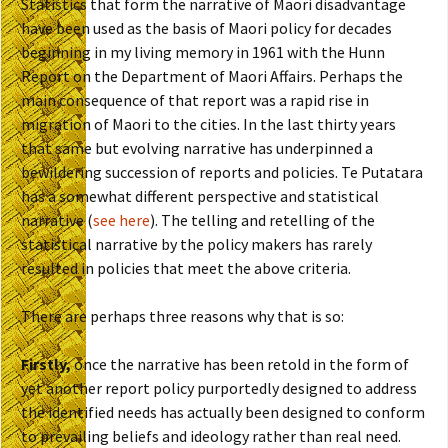
Statistics that form the narrative of Maori disadvantage
have been used as the basis of Maori policy for decades
beginning in my living memory in 1961 with the Hunn
Report on the Department of Maori Affairs. Perhaps the
main consequence of that report was a rapid rise in
migration of Maori to the cities. In the last thirty years
that same but evolving narrative has underpinned a
bewildering succession of reports and policies. Te Putatara
has a somewhat different perspective and statistical
narrative (
see here
). The telling and retelling of the
statistical narrative by the policy makers has rarely
resulted in policies that meet the above criteria.
There are perhaps three reasons why that is so:
Firstly,
once the narrative has been retold in the form of
yet another report policy purportedly designed to address
the identified needs has actually been designed to conform
to prevailing beliefs and ideology rather than real need.