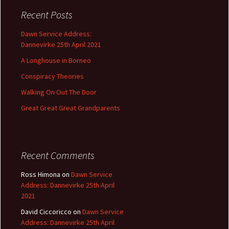
c
Recent Posts
h
f
Dawn Service Address:
o
Dannevirke 25th April 2021
r
A Longhouse in Borneo
:
Conspiracy Theories
Walking On Out The Door
Great Great Great Grandparents
Recent Comments
Ross Himona
on
Dawn Service
Address: Dannevirke 25th April
2021
David Ciccoricco
on
Dawn Service
Address: Dannevirke 25th April