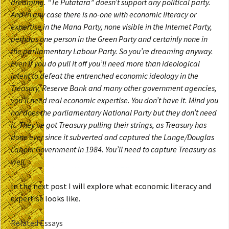
dreaming. “Te Putatara” doesn’t support any political party.
And in any case there is no-one with economic literacy or
expertise in the Mana Party, none visible in the Internet Party,
perhaps one person in the Green Party and certainly none in
the parliamentary Labour Party. So you’re dreaming anyway.
Even if you do pull it off you’ll need more than ideological
intent to defeat the entrenched economic ideology in the
Treasury, Reserve Bank and many other government agencies,
you’ll need real economic expertise. You don’t have it. Mind you
nor does the parliamentary National Party but they don’t need
it. They’ve got Treasury pulling their strings, as Treasury has
done ever since it subverted and captured the Lange/Douglas
Labour Government in 1984. You’ll need to capture Treasury as
well.
In the next post I will explore what economic literacy and
expertise looks like.
Related Essays