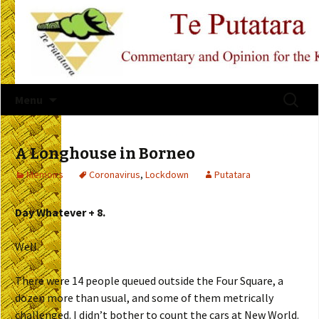
Skip
Search
Menu
to
for:
content
A Longhouse in Borneo
Memoirs
Coronavirus
,
Lockdown
Putatara
Day Whatever + 8.
Well.
There were 14 people queued outside the Four Square, a
dozen more than usual, and some of them metrically
challenged. I didn’t bother to count the cars at New World.