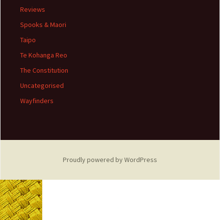
Reviews
Spooks & Maori
Taipo
Te Kohanga Reo
The Constitution
Uncategorised
Wayfinders
Proudly powered by WordPress