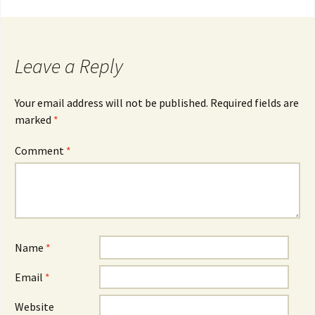
navigation
Leave a Reply
Your email address will not be published.
Required fields are
marked
*
Comment
*
Name
*
Email
*
Website