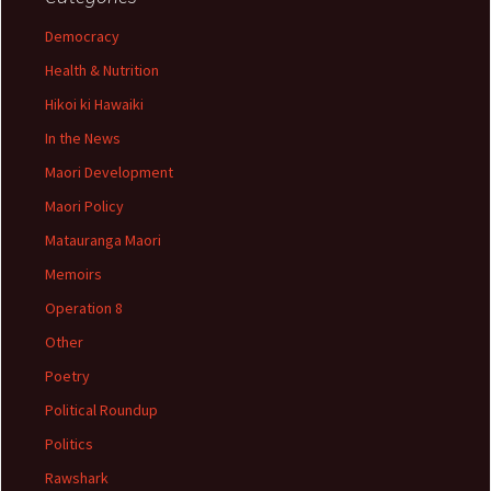
Democracy
Health & Nutrition
Hikoi ki Hawaiki
In the News
Maori Development
Maori Policy
Matauranga Maori
Memoirs
Operation 8
Other
Poetry
Political Roundup
Politics
Rawshark