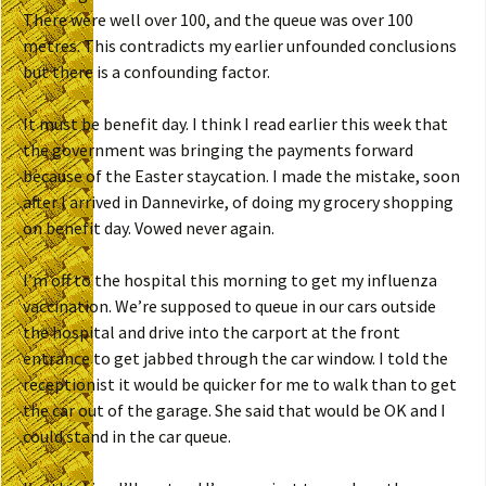
There were well over 100, and the queue was over 100
metres. This contradicts my earlier unfounded conclusions
but there is a confounding factor.
It must be benefit day. I think I read earlier this week that
the government was bringing the payments forward
because of the Easter staycation. I made the mistake, soon
after I arrived in Dannevirke, of doing my grocery shopping
on benefit day. Vowed never again.
I’m off to the hospital this morning to get my influenza
vaccination. We’re supposed to queue in our cars outside
the hospital and drive into the carport at the front
entrance to get jabbed through the car window. I told the
receptionist it would be quicker for me to walk than to get
the car out of the garage. She said that would be OK and I
could stand in the car queue.