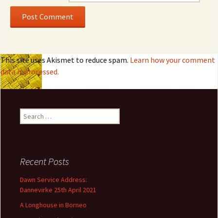
This site uses Akismet to reduce spam.
Learn how your comment
data is processed.
S
e
a
r
c
Recent Posts
h
f
Dawn Service Address:
o
Dannevirke 25th April 2021
r
A Longhouse in Borneo
: