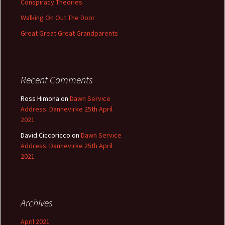
Conspiracy Theories
Walking On Out The Door
Great Great Great Grandparents
Recent Comments
Ross Himona
on
Dawn Service
Address: Dannevirke 25th April
2021
David Ciccoricco
on
Dawn Service
Address: Dannevirke 25th April
2021
Archives
April 2021