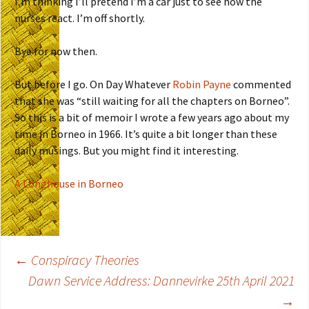
I’m thinking I’ll pretend I’m a car just to see how the
nurses react. I’m off shortly.
Bye for now then.
But before I go. On Day Whatever
Robin Payne
commented
that she was “still waiting for all the chapters on Borneo”.
So this is a bit of memoir I wrote a few years ago about my
time in Borneo in 1966. It’s quite a bit longer than these
daily musings. But you might find it interesting.
A Longhouse in Borneo
←
Conspiracy Theories
Dawn Service Address: Dannevirke 25th April 2021
Post
→