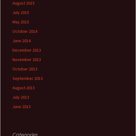
August 2015
July 2015
May 2015
October 2014
June 2014
December 2013
November 2013
October 2013
September 2013
August 2013
July 2013
June 2013
Categories