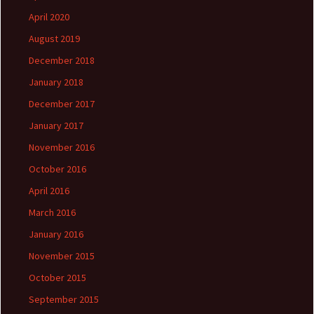
April 2020
August 2019
December 2018
January 2018
December 2017
January 2017
November 2016
October 2016
April 2016
March 2016
January 2016
November 2015
October 2015
September 2015