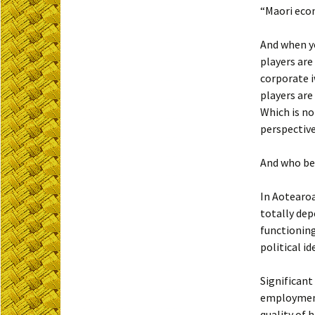
“Maori eco
And when yo
players are
corporate i
players are
Which is no
perspective
And who be
In Aotearoa
totally de
functioning
political i
Significant
employment
quality of 