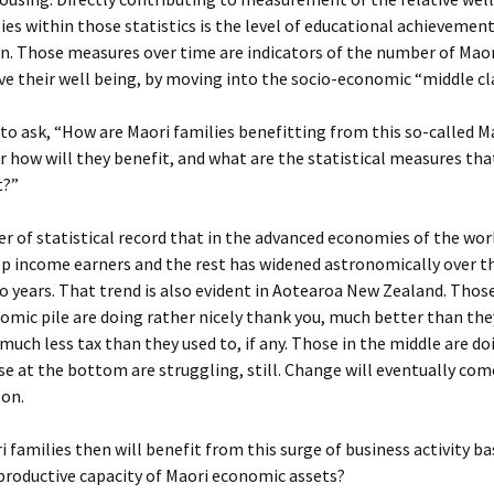
ies within those statistics is the level of educational achievemen
on. Those measures over time are indicators of the number of Maor
e their well being, by moving into the socio-economic “middle cla
to ask, “How are Maori families benefitting from this so-called M
 how will they benefit, and what are the statistical measures that
t?”
ter of statistical record that in the advanced economies of the wor
 income earners and the rest has widened astronomically over th
o years. That trend is also evident in Aotearoa New Zealand. Thos
omic pile are doing rather nicely thank you, much better than the
much less tax than they used to, if any. Those in the middle are doi
e at the bottom are struggling, still. Change will eventually com
oon.
 families then will benefit from this surge of business activity b
productive capacity of Maori economic assets?