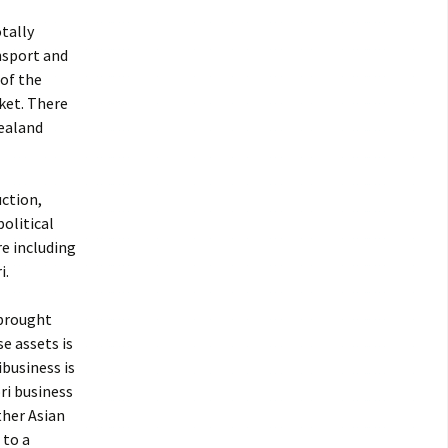
tally
nsport and
 of the
ket. There
Zealand
ction,
political
e including
i.
 brought
e assets is
business is
ri business
ther Asian
 to a