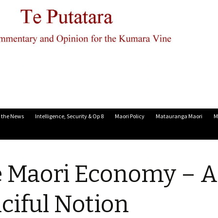
n the News
Intelligence, Security & Op 8
Maori Policy
Matauranga Maori
M
 Maori Economy – A
ciful Notion