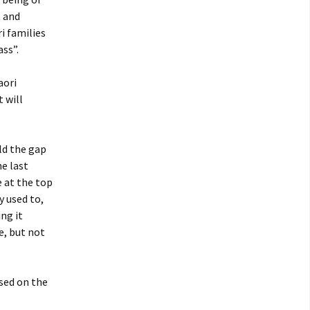
t and
i families
ss”.
aori
 will
ld the gap
e last
e at the top
y used to,
ng it
e, but not
ased on the