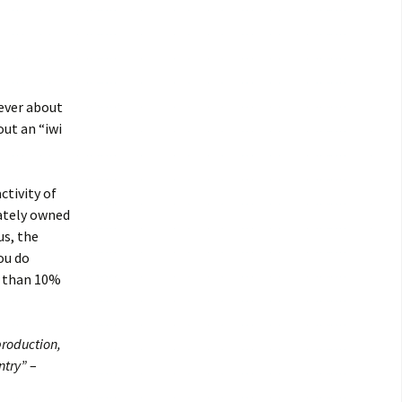
rever about
out an “iwi
ctivity of
vately owned
us, the
ou do
s than 10%
production,
ntry”
–