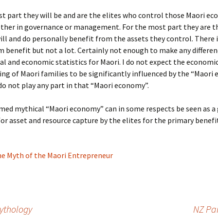
t part they will be and are the elites who control those Maori e
ether in governance or management. For the most part they are t
ll and do personally benefit from the assets they control. There 
benefit but not a lot. Certainly not enough to make any differen
ial and economic statistics for Maori. I do not expect the economi
ing of Maori families to be significantly influenced by the “Maori
do not play any part in that “Maori economy”.
med mythical “Maori economy” can in some respects be seen as a 
r asset and resource capture by the elites for the primary benefi
e Myth of the Maori Entrepreneur
ythology
NZ Par