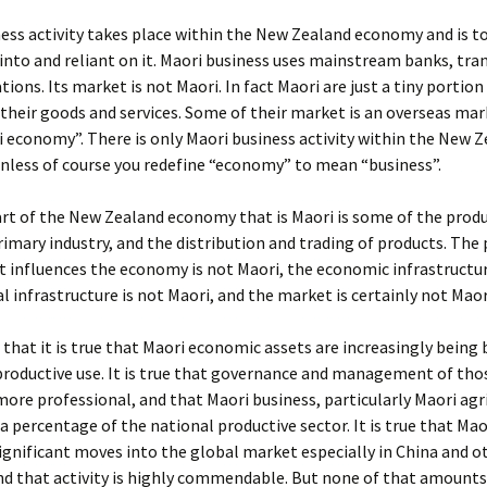
ess activity takes place within the New Zealand economy and is to
into and reliant on it. Maori business uses mainstream banks, tra
ons. Its market is not Maori. In fact Maori are just a tiny portion
their goods and services. Some of their market is an overseas mar
i economy”. There is only Maori business activity within the New 
nless of course you redefine “economy” to mean “business”.
rt of the New Zealand economy that is Maori is some of the produ
rimary industry, and the distribution and trading of products. The 
 influences the economy is not Maori, the economic infrastructur
al infrastructure is not Maori, and the market is certainly not Maor
 that it is true that Maori economic assets are increasingly being
roductive use. It is true that governance and management of thos
re professional, and that Maori business, particularly Maori agri
a percentage of the national productive sector. It is true that Mao
ignificant moves into the global market especially in China and o
d that activity is highly commendable. But none of that amounts