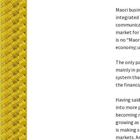
Maori busin
integrated 
communicati
market for 
is no “Maor
economy; u
The only pa
mainly in p
system that
the financi
Having said
into more p
becoming mo
growing as 
is making s
markets. An