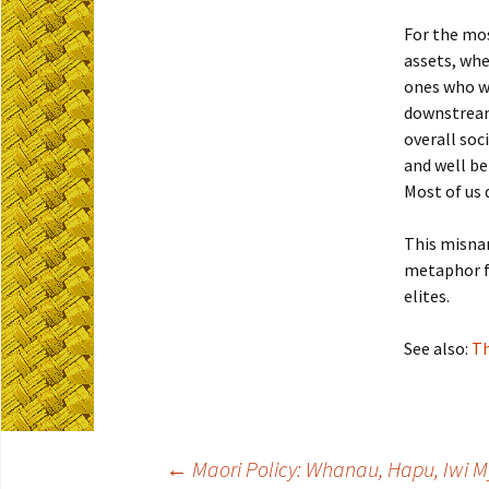
For the mos
assets, wh
ones who wi
downstream 
overall soc
and well be
Most of us 
This misna
metaphor fo
elites.
See also:
Th
←
Maori Policy: Whanau, Hapu, Iwi M