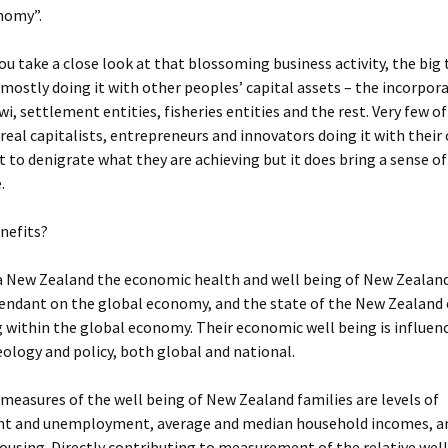
nomy”.
u take a close look at that blossoming business activity, the big
 mostly doing it with other peoples’ capital assets – the incorpor
wi, settlement entities, fisheries entities and the rest. Very few of
 real capitalists, entrepreneurs and innovators doing it with thei
t to denigrate what they are achieving but it does bring a sense of
.
nefits?
 New Zealand the economic health and well being of New Zealand 
pendant on the global economy, and the state of the New Zealan
 within the global economy. Their economic well being is influen
deology and policy, both global and national.
 measures of the well being of New Zealand families are levels of
 and unemployment, average and median household incomes, a
housing. Directly contributing to measurement of the relative well