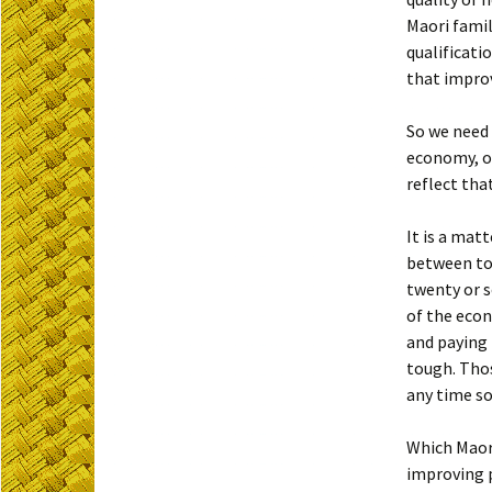
Maori famil
qualificati
that improv
So we need 
economy, or
reflect tha
It is a mat
between top
twenty or s
of the econ
and paying 
tough. Thos
any time s
Which Maori
improving 