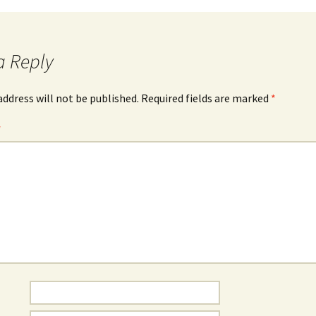
a Reply
address will not be published.
Required fields are marked
*
*