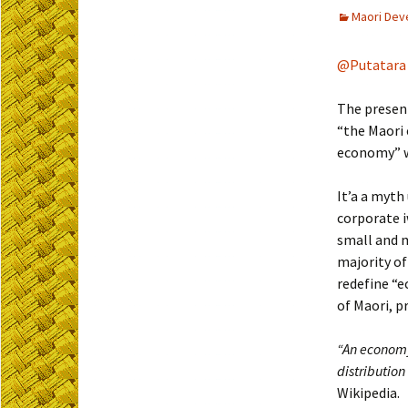
Maori Dev
@Putatara
The present
“the Maori 
economy” wh
It’a a myth
corporate i
small and m
majority of
redefine “
of Maori, p
“An economy
distribution
Wikipedia.