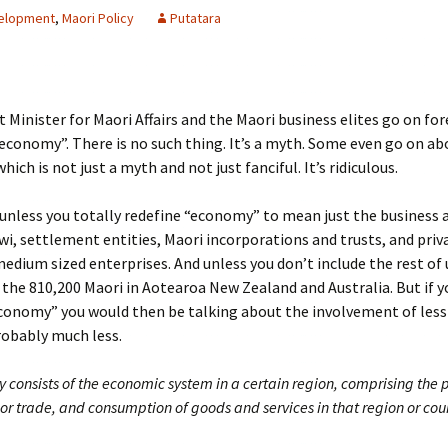
elopment
,
Maori Policy
Putatara
 Minister for Maori Affairs and the Maori business elites go on fo
economy”. There is no such thing. It’s a myth. Some even go on ab
ich is not just a myth and not just fanciful. It’s ridiculous.
 unless you totally redefine “economy” to mean just the business a
wi, settlement entities, Maori incorporations and trusts, and pri
edium sized enterprises. And unless you don’t include the rest of 
 the 810,200 Maori in Aotearoa New Zealand and Australia. But if y
economy” you would then be talking about the involvement of les
robably much less.
 consists of the economic system in a certain region, comprising the 
 or trade, and consumption of goods and services in that region or cou