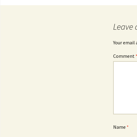
Post
navigation
Leave 
Your email 
Comment
Name
*