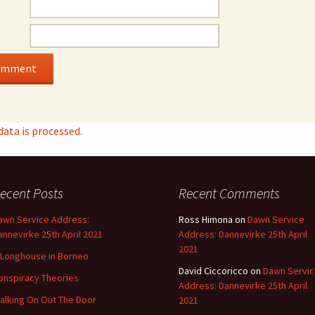
ata is processed.
ecent Posts
Recent Comments
awn Service Address:
Ross Himona
on
Dawn Service
annevirke 25th April 2021
Address: Dannevirke 25th April
2021
 Longhouse in Borneo
David Ciccoricco
on
Dawn Servi
onspiracy Theories
Address: Dannevirke 25th April
alking On Out The Door
2021