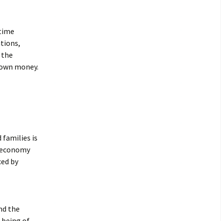
 time
ations,
 the
r own money.
families is
d economy
ced by
nd the
 being of