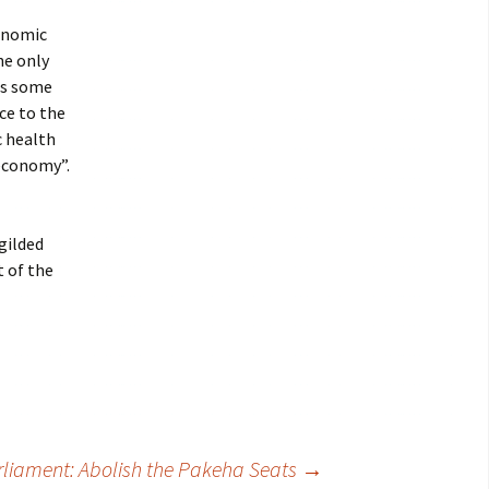
conomic
he only
is some
ce to the
c health
 economy”.
gilded
t of the
liament: Abolish the Pakeha Seats
→