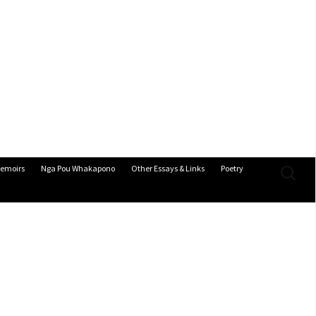
Search
emoirs
Nga Pou Whakapono
Other Essays & Links
Poetry
for: